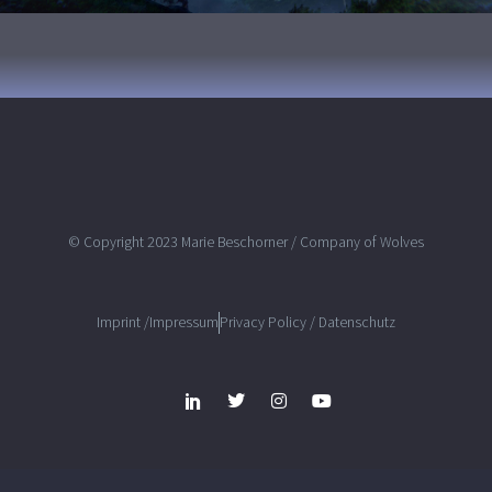
© Copyright 2023 Marie Beschorner / Company of Wolves
Imprint /Impressum
Privacy Policy / Datenschutz