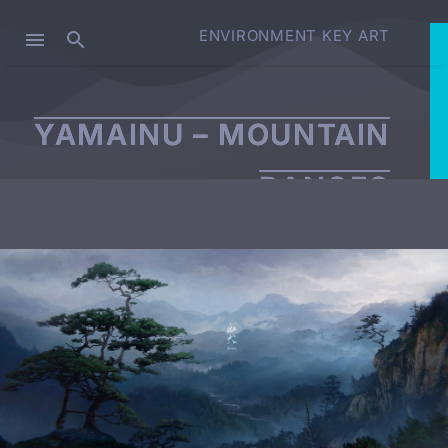
ENVIRONMENT KEY ART
YAMAINU – MOUNTAIN
RANGES