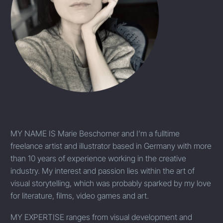
MY NAME IS
Marie Beschorner and I’m a fulltime
freelance artist and illustrator based in Germany with more
than 10 years of experience working in the creative
industry. My interest and passion lies within the art of
visual storytelling, which was probably sparked by my love
for literature, films, video games and art.
MY EXPERTISE
ranges from visual development and