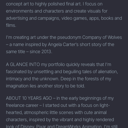
concept art to highly polished final art. I focus on
environments and characters and create visuals for
advertising and campaigns, video games, apps, books and
films.
I’m creating art under the pseudonym Company of Wolves
– a name inspired by Angela Carter’s short story of the
same title – since
2013.
A
GLANCE INTO
my portfolio quickly reveals that I’m
fascinated by unsettling and beguiling tales of alienation,
intimacy and the unknown. Deep in the forests of my
imagination lies another story to be told.
ABOUT 10 YEARS AGO
– in the early beginnings of my
freelance career – I started out with a focus on light-
hearted, atmospheric little scenes with cute animal
characters, inspired by the vibrant and highly rendered
look of Disney, Pixar and DreamWorks Animation. I’m still