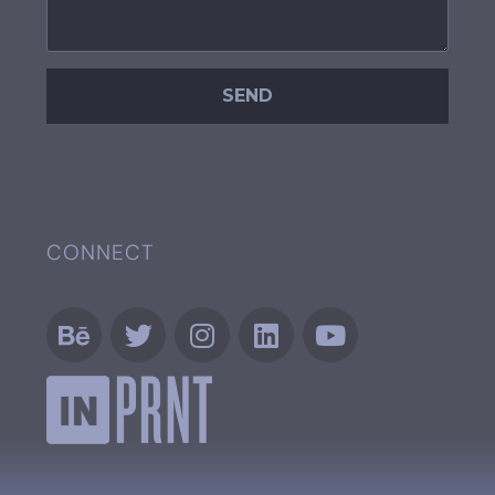
CONNECT