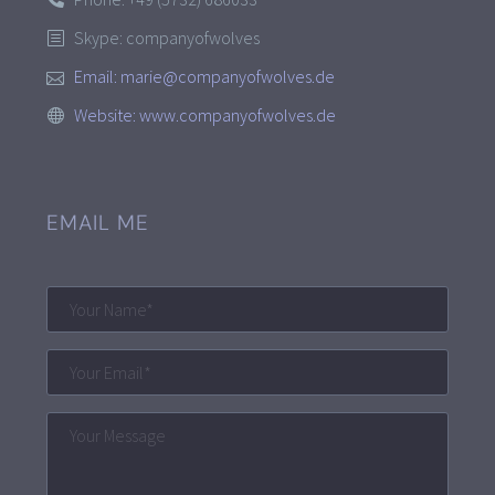
Skype: companyofwolves
Email:
marie@companyofwolves.de
Website:
www.companyofwolves.de
EMAIL ME