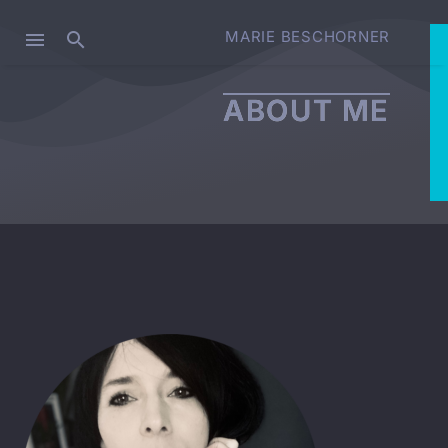
MARIE BESCHORNER
ABOUT ME