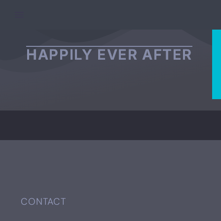
PAGE/POST EXCERPT
HAPPILY EVER AFTER
CONTACT