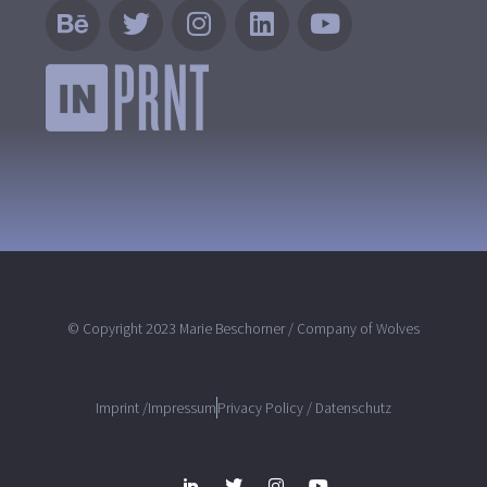
© Copyright 2023 Marie Beschorner / Company of Wolves
Imprint /Impressum
Privacy Policy / Datenschutz