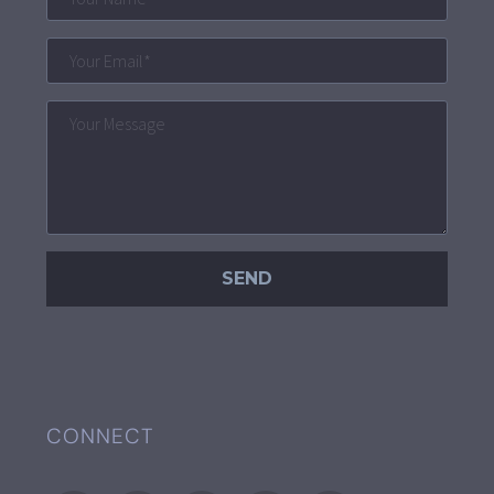
CONNECT