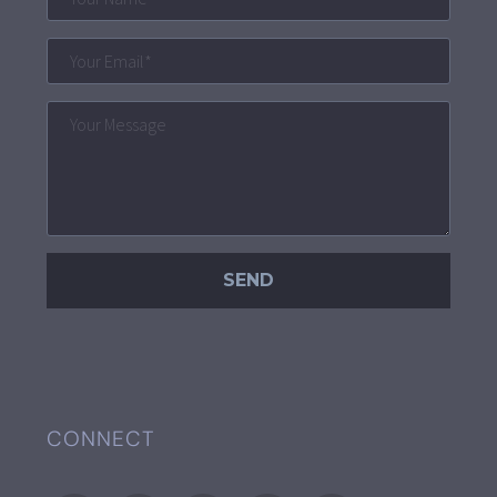
CONNECT