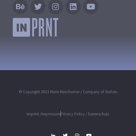
© Copyright 2023 Marie Beschorner / Company of Wolves
Imprint /Impressum
Privacy Policy / Datenschutz