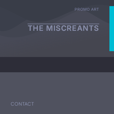
PROMO ART
THE MISCREANTS
CONTACT